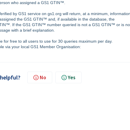
r person who assigned a GS1 GTIN™.
rified by GS1 service on gs1.org will return, at a minimum, informatio
assigned the GS1 GTIN™ and, if available in the database, the
GTIN™. If the GS1 GTIN™ number queried is not a GS1 GTIN™ or is no
sage with a brief explanation.
le for free to all users to use for 30 queries maximum per day.
ble via your local GS1 Member Organisation:
 helpful?
No
Yes