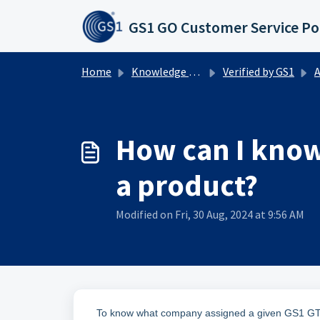
Skip to main content
GS1 GO Customer Service Po
Home
Knowledge base
Verified by GS1
Ab
How can I know
a product?
Modified on Fri, 30 Aug, 2024 at 9:56 AM
To know what company assigned a given GS1 GTIN