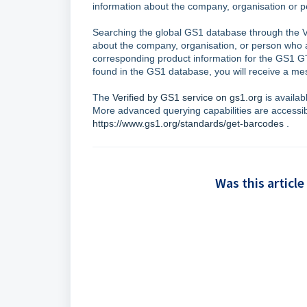
information about the company, organisation o
Searching the global GS1 database through the Ve
about the company, organisation, or person who 
corresponding product information for the GS1 
found in the GS1 database, you will receive a mes
The
Verified by GS1 service on gs1.org
is availab
More advanced querying capabilities are accessi
https://www.gs1.org/standards/get-barcodes
.
Was this article