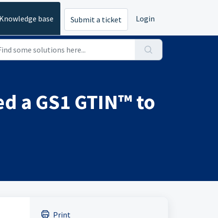
Knowledge base
Login
Submit a ticket
d a GS1 GTIN™ to
Print