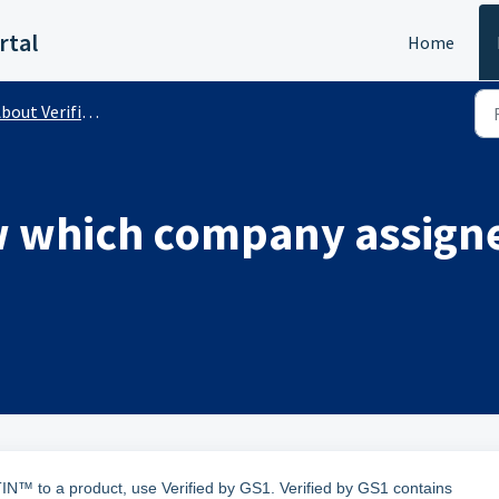
rtal
Home
out Verified by GS1 (Public)
 which company assigne
™ to a product, use Verified by GS1. Verified by GS1 contains