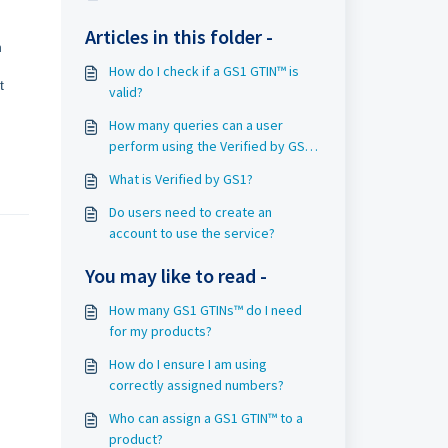
Articles in this folder -
n
How do I check if a GS1 GTIN™ is
t
valid?
How many queries can a user
perform using the Verified by GS1
service on GS1.org?
What is Verified by GS1?
Do users need to create an
account to use the service?
You may like to read -
How many GS1 GTINs™ do I need
for my products?
How do I ensure I am using
correctly assigned numbers?
Who can assign a GS1 GTIN™ to a
product?